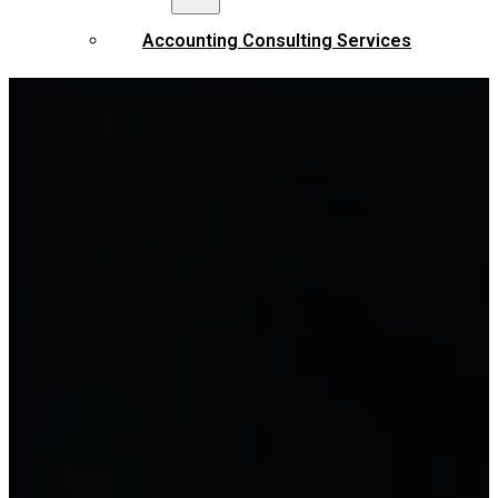
Accounting Consulting Services
Tax settlement services
Full accounting service
Tax accounting services
Accounting services by industry
Financial reporting services
STANDARDS AND REGULATIONS
Vietnamese Accounting Standards
Enterprise Accounting Regime