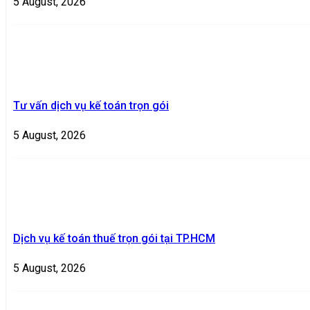
5 August, 2026
Tư vấn dịch vụ kế toán trọn gói
5 August, 2026
Dịch vụ kế toán thuế trọn gói tại TP.HCM
5 August, 2026