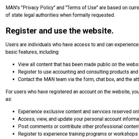
MAN's "Privacy Policy" and "Terms of Use" are based on curre
of state legal authorities when formally requested.
Register and use the website.
Users are individuals who have access to and can experience 
basic features, including:
View all content that has been made public on the websi
Register to use accounting and consulting products and
Contact the MAN team via the form, chat box, and the at
For users who have registered an account on the website, you
as:
Experience exclusive content and services reserved on
Access, view, and update your personal account informat
Post comments or contribute other professional content
Register to experience training programs or workshop