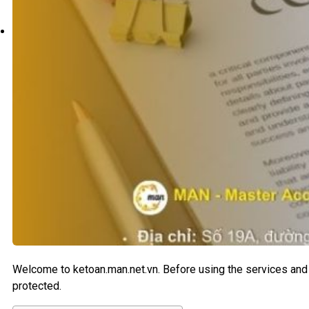
Search
Welcome to ketoan.man.net.vn. Before using the services and 
protected.