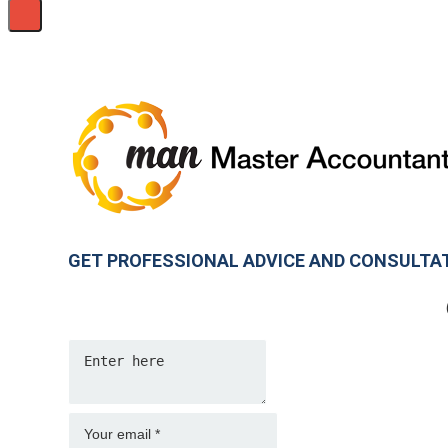
GET PROFESSIONAL ADVICE AND CONSULTA