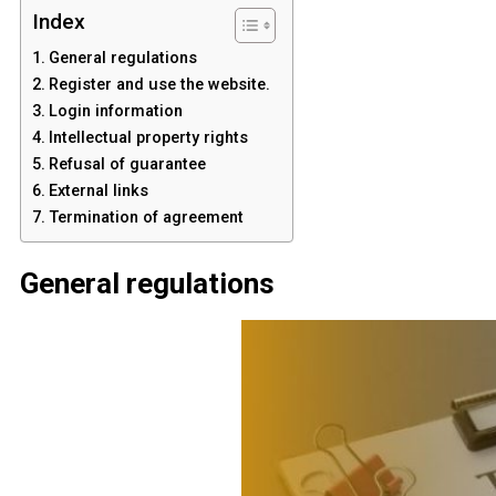
Index
General regulations
Register and use the website.
Login information
Intellectual property rights
Refusal of guarantee
External links
Termination of agreement
General regulations