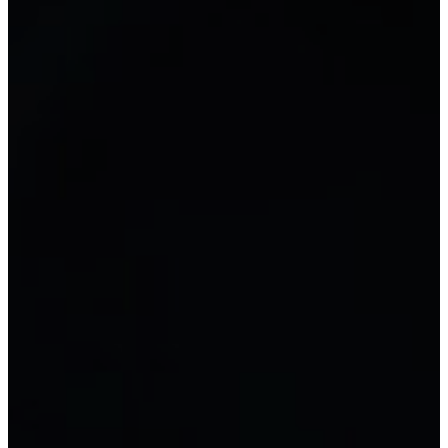
FORMS
Document
Library of accounting forms and
documents
NEW
RESOURCES
Accounting training
General accounting
Tax accounting
Computerized accounting