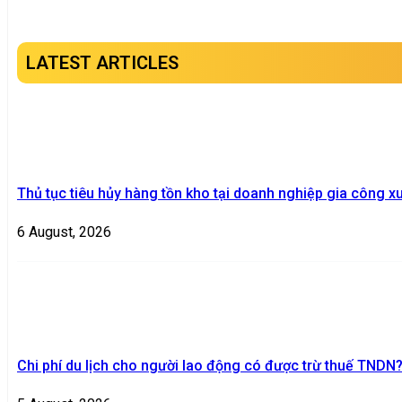
LATEST ARTICLES
Thủ tục tiêu hủy hàng tồn kho tại doanh nghiệp gia công x
6 August, 2026
Chi phí du lịch cho người lao động có được trừ thuế TNDN?