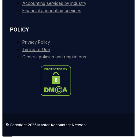
Accounting services by industry
Financial accounting services
POLICY
Privacy Policy
Terms of Use
General policies and regulations
© Copyright 2025 Master Accountant Network