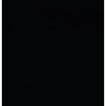
Chief Accountant
Excel for accounting
Chinese Accounting
Accounting by type
LLC Accounting
Joint stock company
accounting
Private business accounting
Business household accounting