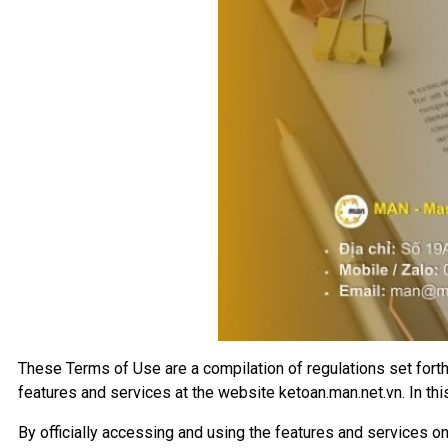
These Terms of Use are a compilation of regulations set for
features and services at the website ketoan.man.net.vn. In thi
By officially accessing and using the features and services on