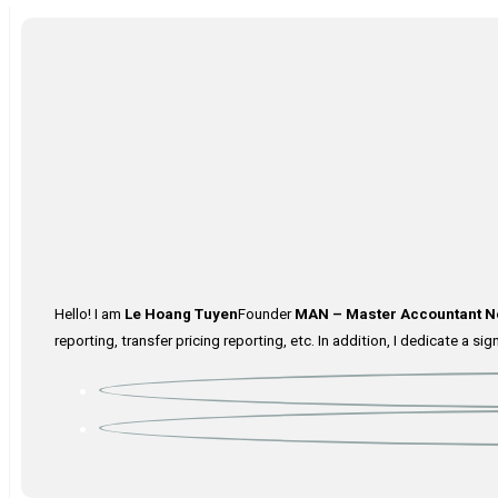
Hello! I am
Le Hoang Tuyen
Founder
MAN – Master Accountant N
reporting, transfer pricing reporting, etc. In addition, I dedicate a