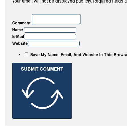
Your email will not be displayed publicly. Required fields 
Comment
Name
E-Mail
Website
Save My Name, Email, And Website In This Brows
SUBMIT COMMENT