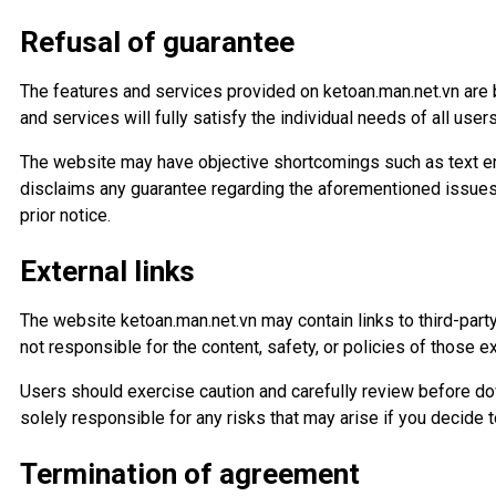
Refusal of guarantee
The features and services provided on ketoan.man.net.vn are 
and services will fully satisfy the individual needs of all user
The website may have objective shortcomings such as text erro
disclaims any guarantee regarding the aforementioned issues.
prior notice.
External links
The website ketoan.man.net.vn may contain links to third-par
not responsible for the content, safety, or policies of those e
Users should exercise caution and carefully review before do
solely responsible for any risks that may arise if you decide t
Termination of agreement