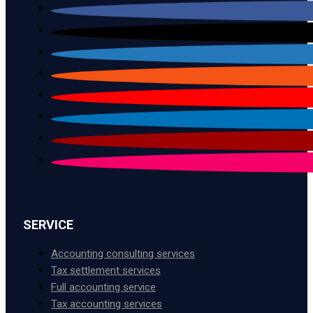
SERVICE
Accounting consulting services
Tax settlement services
Full accounting service
Tax accounting services