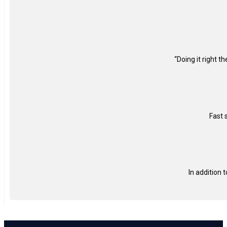
“Doing it right t
Fast 
In addition 