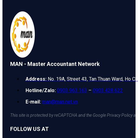
MAN - Master Accountant Network
Address:
No. 19A, Street 43, Tan Thuan Ward, Ho Ch
Hotline/Zalo:
0903 963 163
–
0903 428 622
E-mail:
man@man.net.vn
This site is protected by reCAPTCHA and the Google Privacy Policy an
FOLLOW US AT