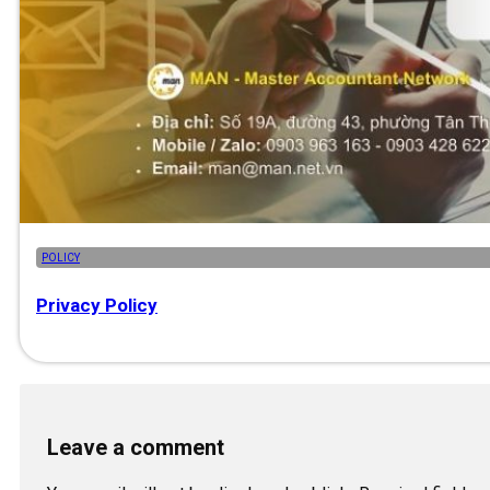
POLICY
Privacy Policy
Leave a comment