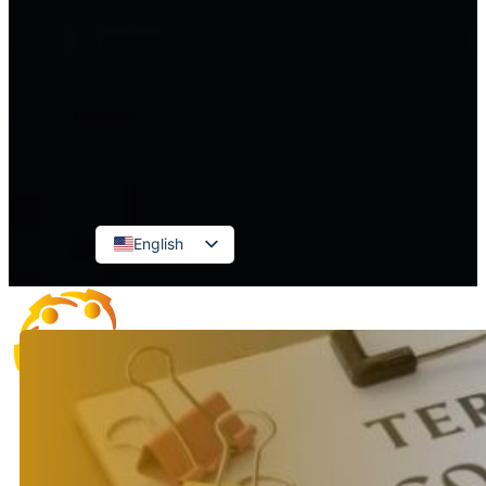
FDI Enterprise Accounting
Accounting for administrative and
public service units
CONTACT
English
Vietnamese
Russian
Korean
Japanese
Chinese