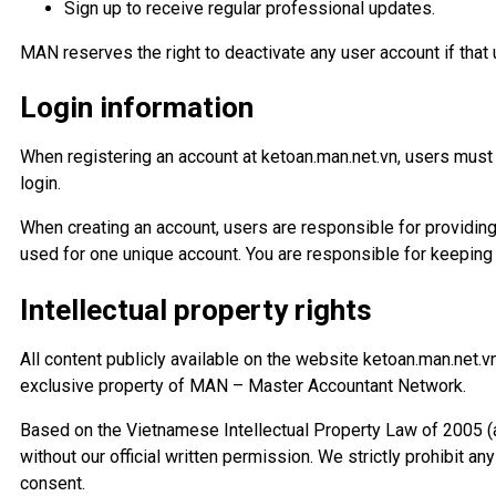
Sign up to receive regular professional updates.
MAN reserves the right to deactivate any user account if that 
Login information
When registering an account at ketoan.man.net.vn, users must
login.
When creating an account, users are responsible for providi
used for one unique account. You are responsible for keeping 
Intellectual property rights
All content publicly available on the website ketoan.man.net.
exclusive property of MAN – Master Accountant Network.
Based on the Vietnamese Intellectual Property Law of 2005 (
without our official written permission. We strictly prohibit 
consent.