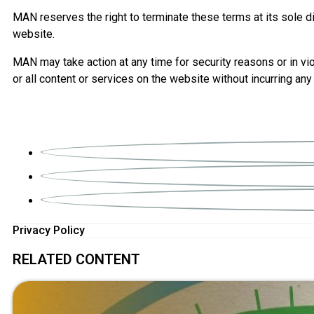
MAN reserves the right to terminate these terms at its sole dis
website.
MAN may take action at any time for security reasons or in vio
or all content or services on the website without incurring any 
Privacy Policy
RELATED CONTENT