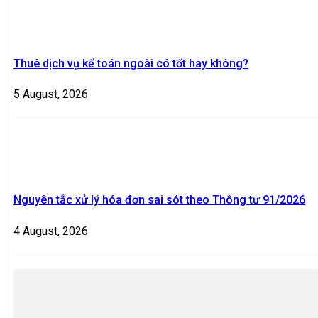
Thuê dịch vụ kế toán ngoài có tốt hay không?
5 August, 2026
Nguyên tắc xử lý hóa đơn sai sót theo Thông tư 91/2026
4 August, 2026