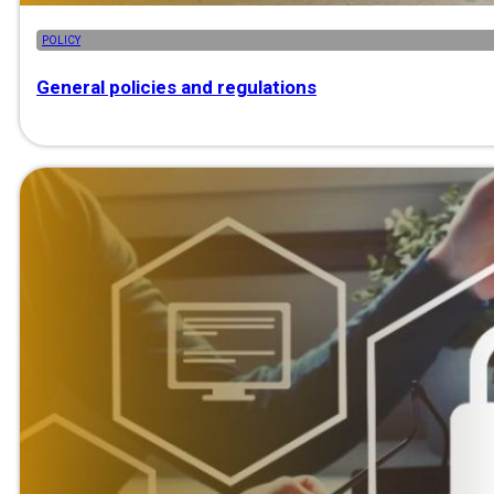
POLICY
General policies and regulations