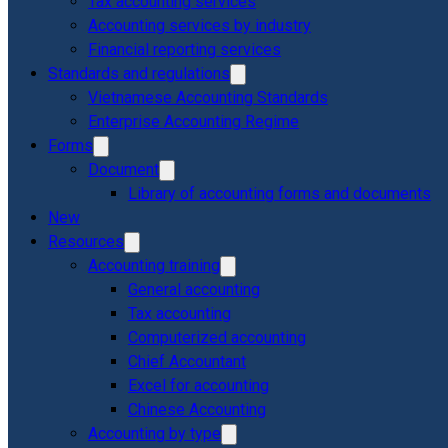
Tax accounting services
Accounting services by industry
Financial reporting services
Standards and regulations
Vietnamese Accounting Standards
Enterprise Accounting Regime
Forms
Document
Library of accounting forms and documents
New
Resources
Accounting training
General accounting
Tax accounting
Computerized accounting
Chief Accountant
Excel for accounting
Chinese Accounting
Accounting by type