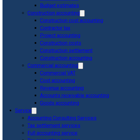
Budget estimates
Construction accounting
Construction cost accounting
Contractor tax
Project accounting
Construction costs
Construction settlement
Construction accounting
Commercial accounting
Commercial VAT
Cost accounting
Revenue accounting
Accounts receivable accounting
Goods accounting
Service
Accounting Consulting Services
Tax settlement services
Full accounting service