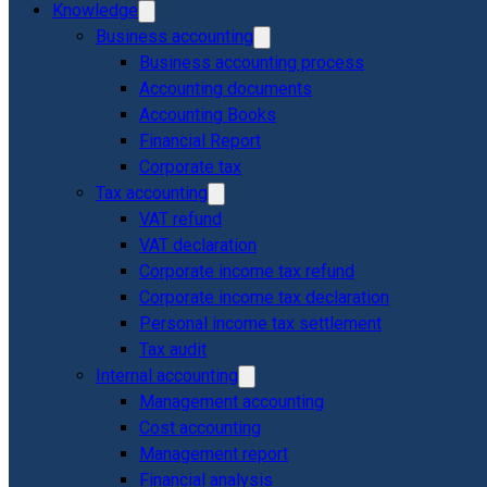
Knowledge
Business accounting
Business accounting process
Accounting documents
Accounting Books
Financial Report
Corporate tax
Tax accounting
VAT refund
VAT declaration
Corporate income tax refund
Corporate income tax declaration
Personal income tax settlement
Tax audit
Internal accounting
Management accounting
Cost accounting
Management report
Financial analysis