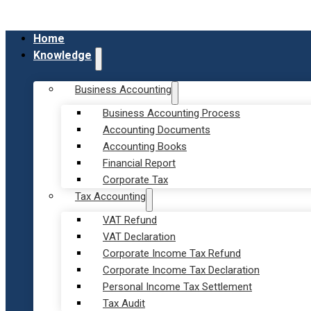
Home
Knowledge
Business Accounting
Business Accounting Process
Accounting Documents
Accounting Books
Financial Report
Corporate Tax
Tax Accounting
VAT Refund
VAT Declaration
Corporate Income Tax Refund
Corporate Income Tax Declaration
Personal Income Tax Settlement
Tax Audit