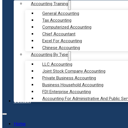
Accounting Training
General Accounting
Tax Accounting
Computerized Accounting
Chief Accountant
Excel For Accounting
Chinese Accounting
Accounting By Type
LLC Accounting
Joint Stock Company Accounting
Private Business Accounting
Business Household Accounting
FDI Enterprise Accounting
Accounting For Administrative And Public Ser
Contact
Home