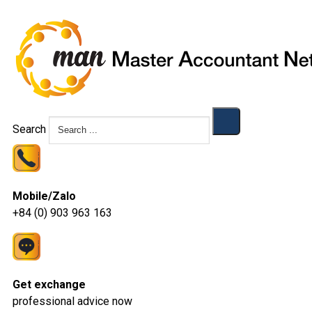
Search
Mobile/Zalo
+84 (0) 903 963 163
Get exchange
professional advice now