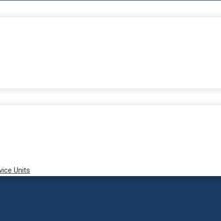
vice Units