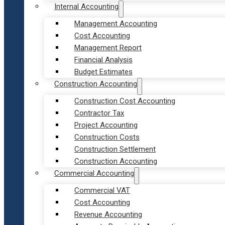
Internal Accounting
Management Accounting
Cost Accounting
Management Report
Financial Analysis
Budget Estimates
Construction Accounting
Construction Cost Accounting
Contractor Tax
Project Accounting
Construction Costs
Construction Settlement
Construction Accounting
Commercial Accounting
Commercial VAT
Cost Accounting
Revenue Accounting