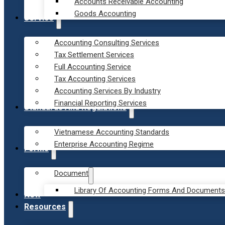
Accounts Receivable Accounting
Goods Accounting
Service
Accounting Consulting Services
Tax Settlement Services
Full Accounting Service
Tax Accounting Services
Accounting Services By Industry
Financial Reporting Services
Standards And Regulations
Vietnamese Accounting Standards
Enterprise Accounting Regime
Forms
Document
Library Of Accounting Forms And Documents
New
Resources